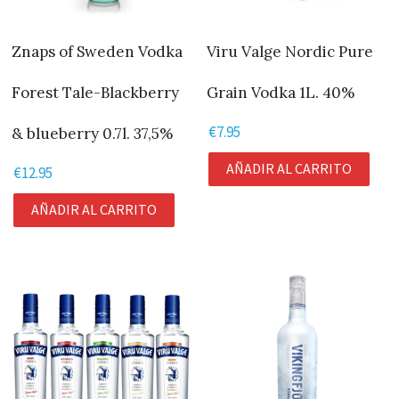
Znaps of Sweden Vodka
Viru Valge Nordic Pure
Forest Tale-Blackberry
Grain Vodka 1L. 40%
€
7.95
& blueberry 0.7l. 37,5%
AÑADIR AL CARRITO
€
12.95
AÑADIR AL CARRITO