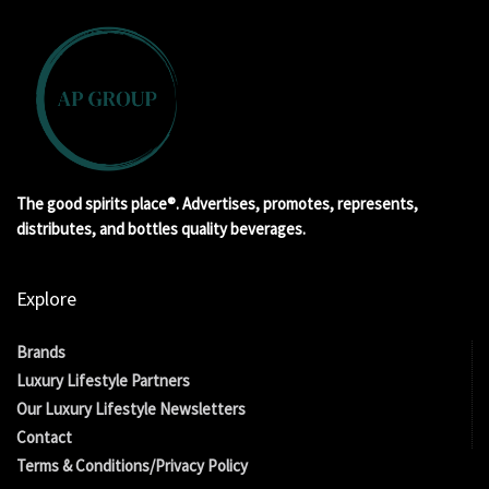
The good spirits place®. Advertises, promotes, represents,
distributes, and bottles quality beverages.
Explore
Brands
Luxury Lifestyle Partners
Our Luxury Lifestyle Newsletters
Contact
Terms & Conditions/Privacy Policy