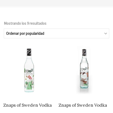
Mostrando los 9 resultados
Ordenado
por
popularidad
Znaps of Sweden Vodka
Znaps of Sweden Vodka