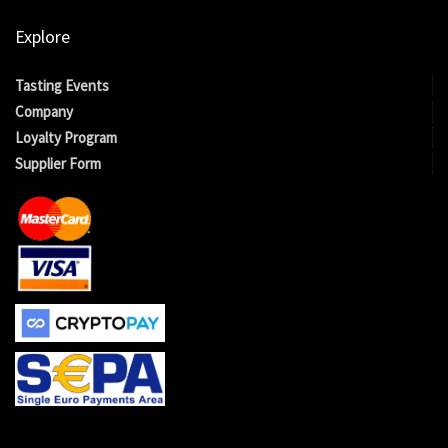
Explore
Tasting Events
Company
Loyalty Program
Supplier Form