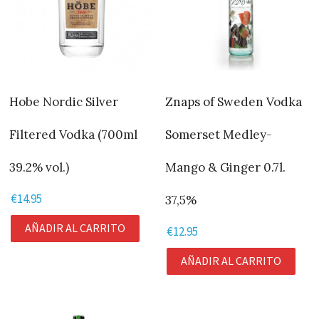
Hobe Nordic Silver
Znaps of Sweden Vodka
Filtered Vodka (700ml
Somerset Medley-
39.2% vol.)
Mango & Ginger 0.7l.
€
14.95
37,5%
AÑADIR AL CARRITO
€
12.95
AÑADIR AL CARRITO