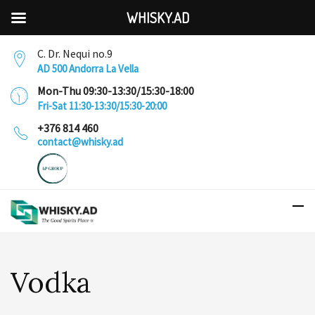
WHISKY.AD
C. Dr. Nequi no.9
AD 500 Andorra La Vella
Mon-Thu 09:30-13:30/15:30-18:00
Fri-Sat 11:30-13:30/15:30-20:00
+376 814 460
contact@whisky.ad
Vodka