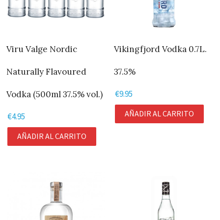
Viru Valge Nordic
Vikingfjord Vodka 0.7L.
Naturally Flavoured
37.5%
€
9.95
Vodka (500ml 37.5% vol.)
AÑADIR AL CARRITO
€
4.95
AÑADIR AL CARRITO