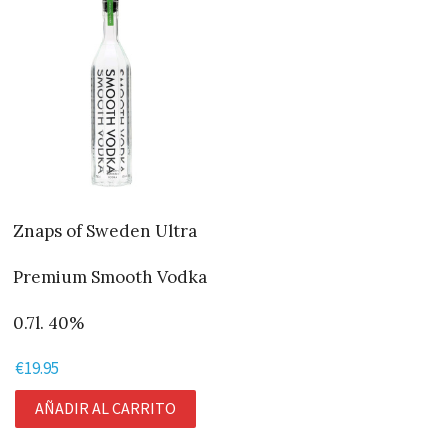
Znaps of Sweden Ultra
Premium Smooth Vodka
0.7l. 40%
€
19.95
AÑADIR AL CARRITO