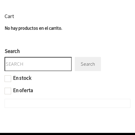
Cart
No hay productos en el carrito.
Search
Search
En stock
En oferta