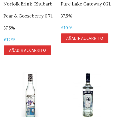
Norfolk Brink-Rhubarb,
Pure Lake Gateway 0.7l.
Pear & Gooseberry 0.7l.
37,5%
€
10.95
37,5%
AÑADIR AL CARRITO
€
12.95
AÑADIR AL CARRITO