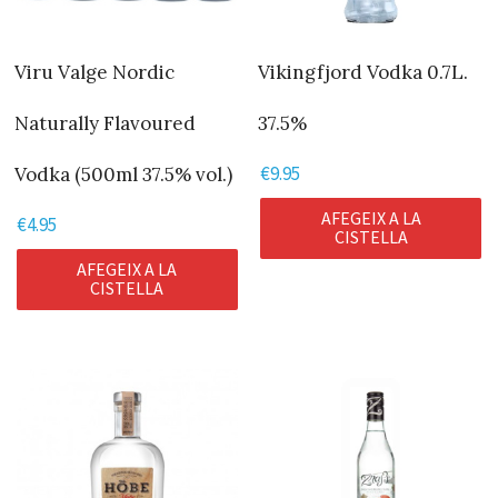
Viru Valge Nordic
Vikingfjord Vodka 0.7L.
Naturally Flavoured
37.5%
€
9.95
Vodka (500ml 37.5% vol.)
AFEGEIX A LA
€
4.95
CISTELLA
AFEGEIX A LA
CISTELLA