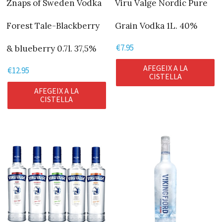
Znaps of Sweden Vodka
Viru Valge Nordic Pure
Forest Tale-Blackberry
Grain Vodka 1L. 40%
€
7.95
& blueberry 0.7l. 37,5%
AFEGEIX A LA
€
12.95
CISTELLA
AFEGEIX A LA
CISTELLA