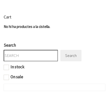
Cart
No hi ha productes a la cistella.
Search
Search
In stock
On sale