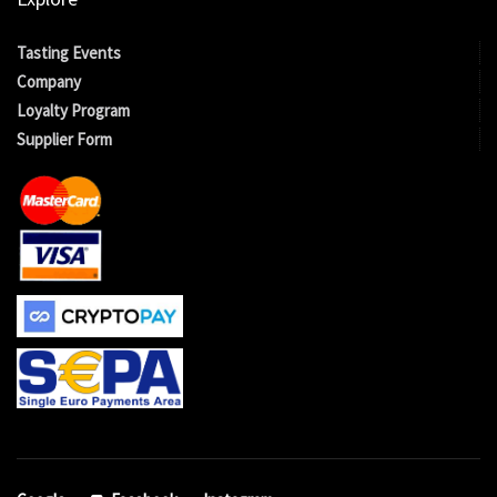
Tasting Events
Company
Loyalty Program
Supplier Form