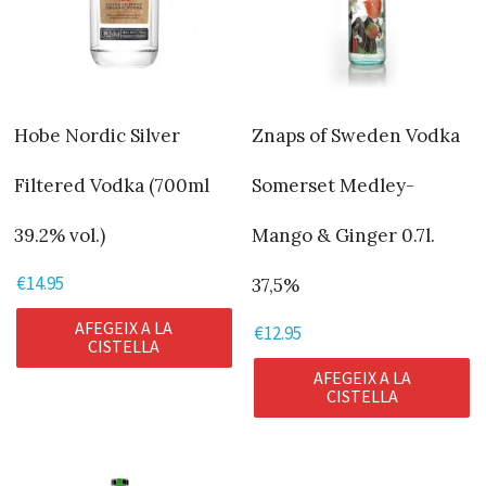
Hobe Nordic Silver
Znaps of Sweden Vodka
Filtered Vodka (700ml
Somerset Medley-
39.2% vol.)
Mango & Ginger 0.7l.
€
14.95
37,5%
AFEGEIX A LA
€
12.95
CISTELLA
AFEGEIX A LA
CISTELLA