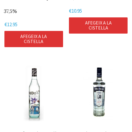
€
10.95
37,5%
AFEGEIX A LA
€
12.95
CISTELLA
AFEGEIX A LA
CISTELLA