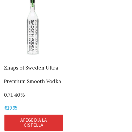
Znaps of Sweden Ultra
Premium Smooth Vodka
0.7l. 40%
€
19.95
AFEGEIX A LA
CISTELLA