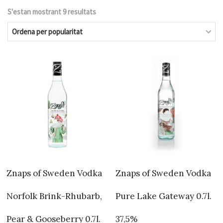
S'estan mostrant 9 resultats
Ordenat
per
popularitat
Znaps of Sweden Vodka
Znaps of Sweden Vodka
Norfolk Brink-Rhubarb,
Pure Lake Gateway 0.7l.
Pear & Gooseberry 0.7l.
37,5%