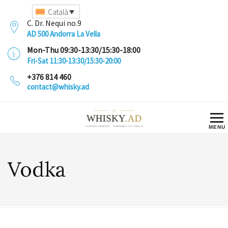
Català
C. Dr. Nequi no.9
AD 500 Andorra La Vella
Mon-Thu 09:30-13:30/15:30-18:00
Fri-Sat 11:30-13:30/15:30-20:00
+376 814 460
contact@whisky.ad
Vodka