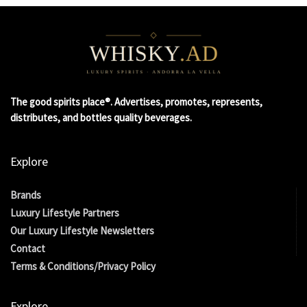
The good spirits place®. Advertises, promotes, represents,
distributes, and bottles quality beverages.
Explore
Brands
Luxury Lifestyle Partners
Our Luxury Lifestyle Newsletters
Contact
Terms & Conditions/Privacy Policy
Explore