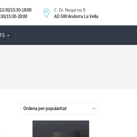
3:30/15:30-18:00
C. Dr. Nequi no.9
:30/15:30-20:00
AD 500 Andorra La Vella
TS