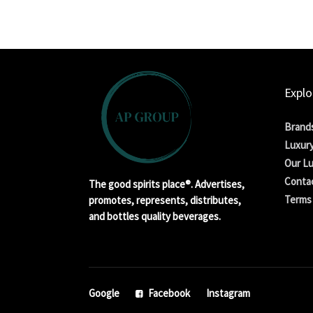
Explo
Brand
Luxury
Our Lu
Conta
The good spirits place®. Advertises,
Terms 
promotes, represents, distributes,
and bottles quality beverages.
Google
Facebook
Instagram