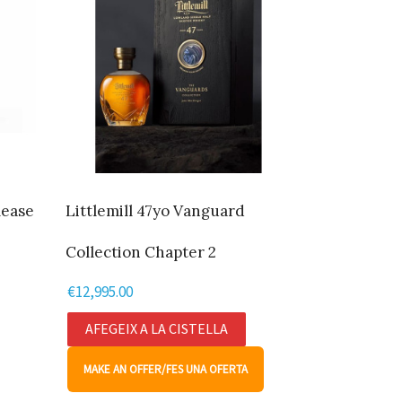
lease
Littlemill 47yo Vanguard
Collection Chapter 2
€
12,995.00
AFEGEIX A LA CISTELLA
MAKE AN OFFER/FES UNA OFERTA