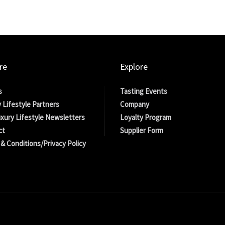
re
Explore
s
Tasting Events
 Lifestyle Partners
Company
xury Lifestyle Newsletters
Loyalty Program
ct
Supplier Form
& Conditions/Privacy Policy