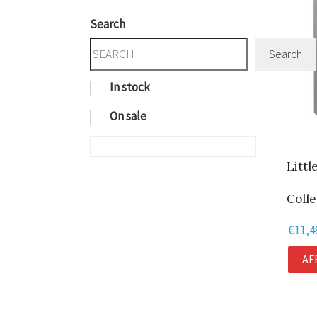
Search
Search
In stock
On sale
Littl
Colle
€
11,4
AF