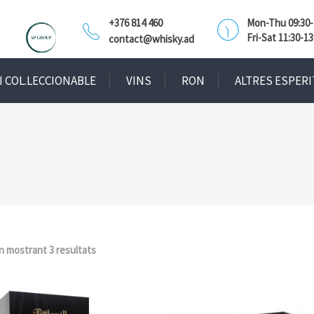
+376 814 460
Mon-Thu 09:30-1
Fri-Sat 11:30-13
contact@whisky.ad
I COL.LECCIONABLE
VINS
RON
ALTRES ESPERI
n mostrant 3 resultats
Ordenat
per
popularitat