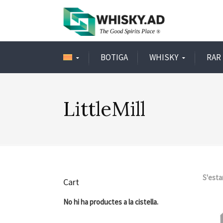
BOTIGA
WHISKY
RAR 
LittleMill
S'esta
Cart
No hi ha productes a la cistella.