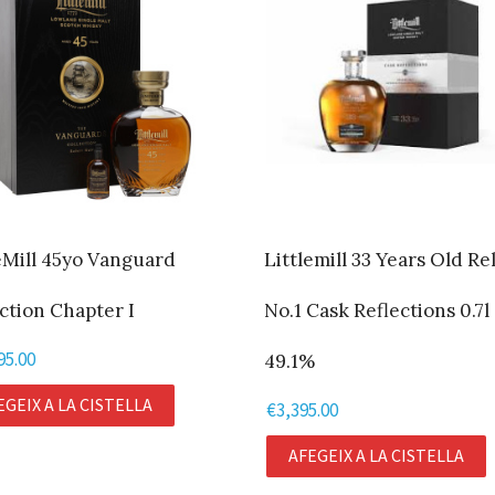
eMill 45yo Vanguard
Littlemill 33 Years Old Re
ction Chapter I
No.1 Cask Reflections 0.7l
95.00
49.1%
EGEIX A LA CISTELLA
€
3,395.00
AFEGEIX A LA CISTELLA