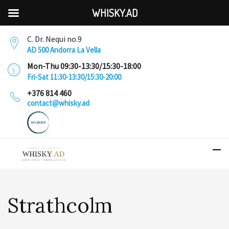
WHISKY.AD
C. Dr. Nequi no.9
AD 500 Andorra La Vella
Mon-Thu 09:30-13:30/15:30-18:00
Fri-Sat 11:30-13:30/15:30-20:00
+376 814 460
contact@whisky.ad
Strathcolm