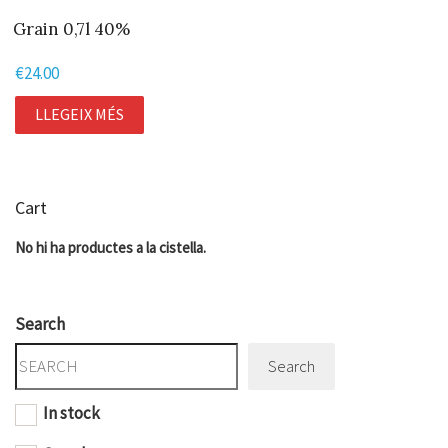
Grain 0,7l 40%
€
24.00
LLEGEIX MÉS
Cart
No hi ha productes a la cistella.
Search
Search
In stock