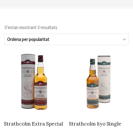
S'estan mostrant 3 resultats
Ordenat
per
popularitat
Strathcolm Extra Special
Strathcolm 8yo Single