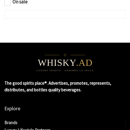
On sale
The good spirits place®. Advertises, promotes, represents,
distributes, and bottles quality beverages.
Explore
Brands