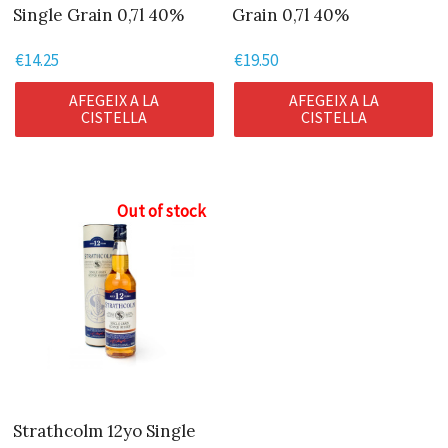
Single Grain 0,7l 40%
Grain 0,7l 40%
€
14.25
€
19.50
AFEGEIX A LA
AFEGEIX A LA
CISTELLA
CISTELLA
Out of stock
Strathcolm 12yo Single