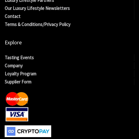
Luxury Lifestyle Partners
Our Luxury Lifestyle Newsletters
Contact
Terms & Conditions/Privacy Policy
Explore
Tasting Events
Company
Loyalty Program
Supplier Form