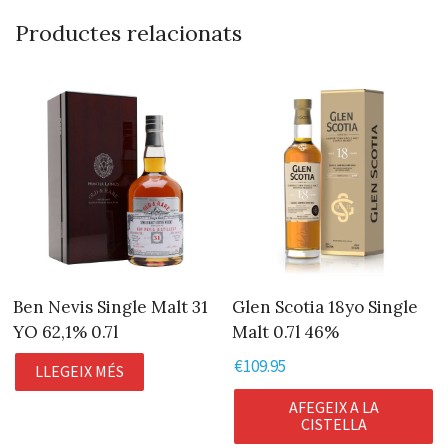
Productes relacionats
Ben Nevis Single Malt 31
Glen Scotia 18yo Single
YO 62,1% 0.7l
Malt 0.7l 46%
€
109.95
LLEGEIX MÉS
AFEGEIX A LA
CISTELLA