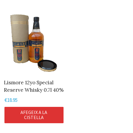
Lismore 12yo Special
Reserve Whisky 0.7l 40%
€
18.95
AFEGEIX A LA
CISTELLA