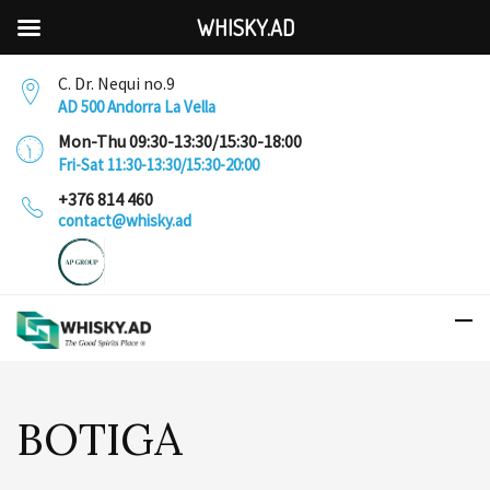
WHISKY.AD
C. Dr. Nequi no.9
AD 500 Andorra La Vella
Mon-Thu 09:30-13:30/15:30-18:00
Fri-Sat 11:30-13:30/15:30-20:00
+376 814 460
contact@whisky.ad
BOTIGA