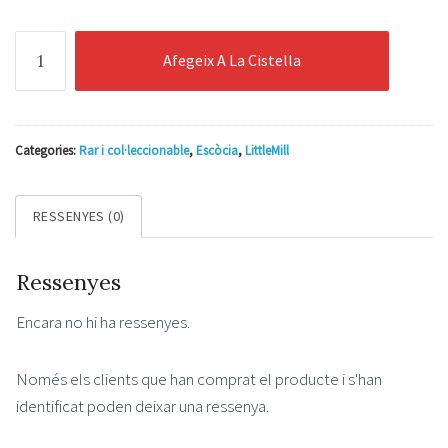
quantitat
Afegeix A La Cistella
de
Littlemill
33
Years
Categories:
Rar i col·leccionable
,
Escòcia
,
LittleMill
Old
Release
RESSENYES (0)
No.1
Cask
Ressenyes
Reflections
0.7l
Encara no hi ha ressenyes.
49.1%
Només els clients que han comprat el producte i s'han
identificat poden deixar una ressenya.