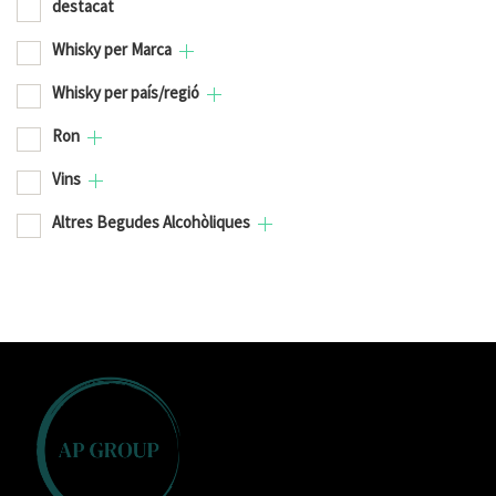
destacat
Whisky per Marca
Whisky per país/regió
Ron
Vins
Altres Begudes Alcohòliques