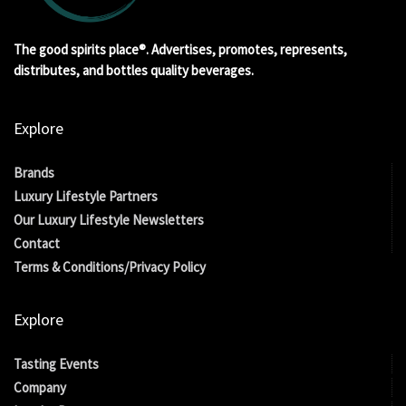
The good spirits place®. Advertises, promotes, represents,
distributes, and bottles quality beverages.
Explore
Brands
Luxury Lifestyle Partners
Our Luxury Lifestyle Newsletters
Contact
Terms & Conditions/Privacy Policy
Explore
Tasting Events
Company