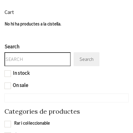
Cart
No hi ha productes a la cistella.
Search
Search
In stock
On sale
Categories de productes
Rar i col·leccionable