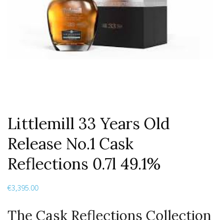
Littlemill 33 Years Old
Release No.1 Cask
Reflections 0.7l 49.1%
€
3,395.00
The Cask Reflections Collection