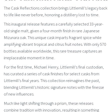
The Cask Reflections collection brings Littlemill’s legacy back
to life like never before, honoring a distillery lost to time.
This inaugural release features a carefully selected 33-year-
old single malt, given a four-month finish in rare Japanese
Mizunara oak. This unique cask imparts fragrant spice while
amplifying vibrant tropical and citrus fruit notes. With only 570
bottles available worldwide, this rare treasure captures an
irreplaceable moment in time.
For the first time, Michael Henry, Littlemill’s final custodian,
has curated a series of cask finishes for select casks from
Littlemill’s final years. This collection reimagines the past,
blending Littlemill’s historic signature notes with the finesse
of new influences.
Much like light shifting through a prism, these releases
combine tradition with innovation, resulting in something