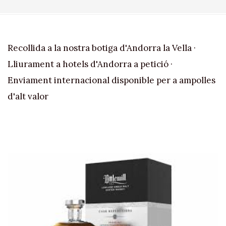
Recollida a la nostra botiga d'Andorra la Vella ·
Lliurament a hotels d'Andorra a petició ·
Enviament internacional disponible per a ampolles
d'alt valor