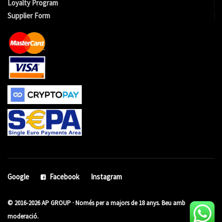
Loyalty Program
Supplier Form
Google
Facebook
Instagram
© 2016-2026 AP GROUP · Només per a majors de 18 anys. Beu amb
moderació.