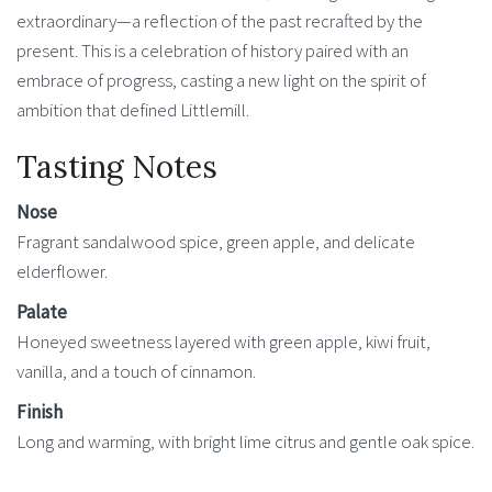
extraordinary—a reflection of the past recrafted by the
present. This is a celebration of history paired with an
embrace of progress, casting a new light on the spirit of
ambition that defined Littlemill.
Tasting Notes
Nose
Fragrant sandalwood spice, green apple, and delicate
elderflower.
Palate
Honeyed sweetness layered with green apple, kiwi fruit,
vanilla, and a touch of cinnamon.
Finish
Long and warming, with bright lime citrus and gentle oak spice.