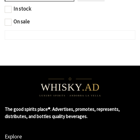
In stock
On sale
The good spirits place®. Advertises, promotes, represents,
distributes, and bottles quality beverages.
Explore