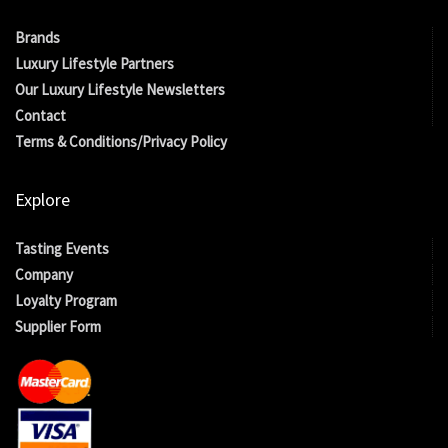
Brands
Luxury Lifestyle Partners
Our Luxury Lifestyle Newsletters
Contact
Terms & Conditions/Privacy Policy
Explore
Tasting Events
Company
Loyalty Program
Supplier Form