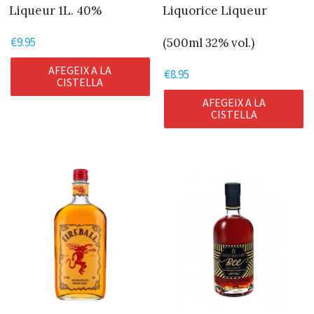
Liqueur 1L. 40%
Liquorice Liqueur
€
9.95
(500ml 32% vol.)
AFEGEIX A LA
€
8.95
CISTELLA
AFEGEIX A LA
CISTELLA