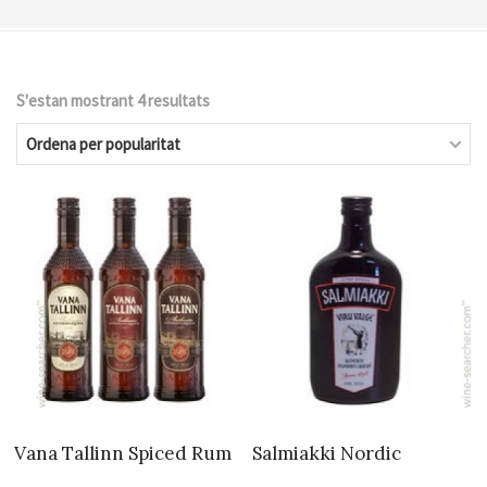
S'estan mostrant 4 resultats
Ordenat
per
popularitat
Vana Tallinn Spiced Rum
Salmiakki Nordic