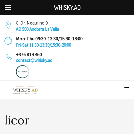
WHISKY.AD
C. Dr. Nequi no.9
AD 500 Andorra La Vella
Mon-Thu 09:30-13:30/15:30-18:00
Fri-Sat 11:30-13:30/15:30-20:00
+376 814 460
contact@whisky.ad
licor