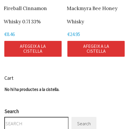
Fireball Cinnamon
Mackmyra Bee Honey
Whisky 0.7l 33%
Whisky
€
8.46
€
24.95
AFEGEIX A LA
AFEGEIX A LA
CISTELLA
CISTELLA
Cart
No hi ha productes a la cistella.
Search
Search