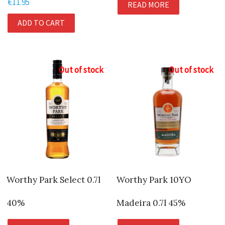
€
11.95
READ MORE
ADD TO CART
Out of stock
Out of stock
Worthy Park Select 0.7l
Worthy Park 10YO
40%
Madeira 0.7l 45%