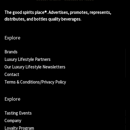
The good spirits place®. Advertises, promotes, represents,
distributes, and bottles quality beverages.
Explore
Brands
Luxury Lifestyle Partners
Our Luxury Lifestyle Newsletters
Contact
Terms & Conditions/Privacy Policy
Explore
Tasting Events
Company
Loyalty Program