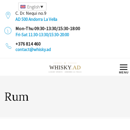
English
C. Dr. Nequi no.9
AD 500 Andorra La Vella
Mon-Thu 09:30-13:30/15:30-18:00
Fri-Sat 11:30-13:30/15:30-20:00
+376 814 460
contact@whisky.ad
Rum