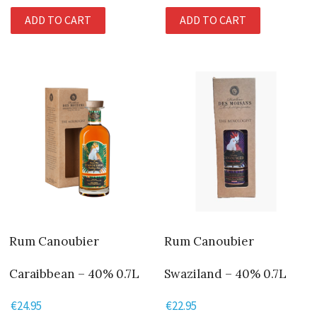
ADD TO CART
ADD TO CART
Rum Canoubier
Rum Canoubier
Caraibbean – 40% 0.7L
Swaziland – 40% 0.7L
€
24.95
€
22.95