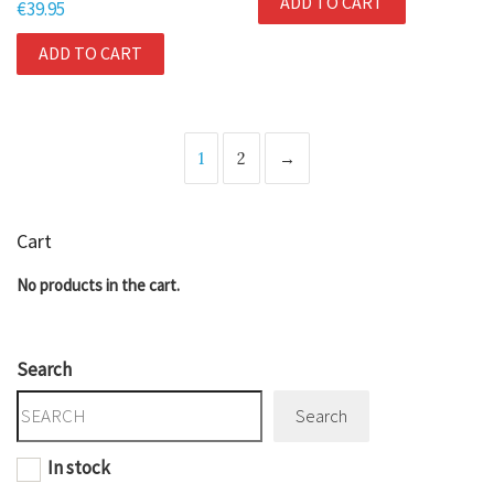
ADD TO CART
€
39.95
ADD TO CART
1
2
→
Cart
No products in the cart.
Search
Search
In stock