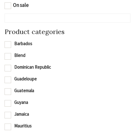
On sale
Product categories
Barbados
Blend
Dominican Republic
Guadeloupe
Guatemala
Guyana
Jamaica
Mauritius