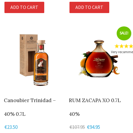
ADD TO CART
ADD TO CART
SALE!
★★★
Very recomm
Canoubier Trinidad –
RUM ZACAPA XO 0.7L
40% 0.7L
40%
€
23.50
€
107.95
Original
€
94.95
Current