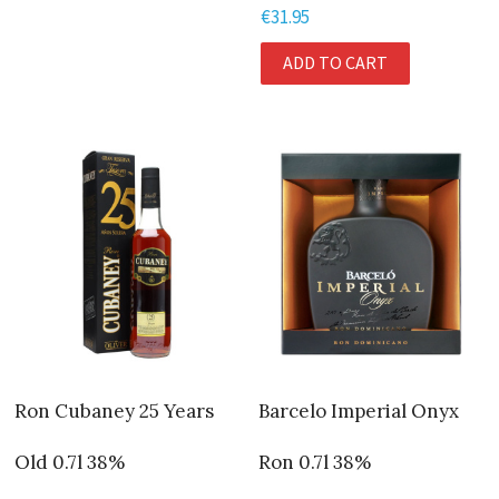
€
31.95
ADD TO CART
Ron Cubaney 25 Years
Barcelo Imperial Onyx
Old 0.7l 38%
Ron 0.7l 38%