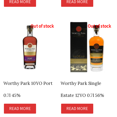
READ MORE
READ MORE
Out of stock
Out of stock
Worthy Park 10YO Port
Worthy Park Single
0.7l 45%
Estate 12YO 0.7l 56%
READ MORE
READ MORE