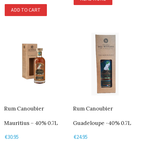
ADD TO CART
Rum Canoubier
Rum Canoubier
Mauritius – 40% 0.7L
Guadeloupe -40% 0.7L
€
30.95
€
24.95