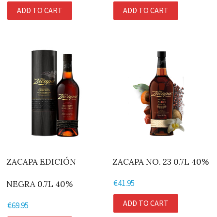
price
price
ADD TO CART
ADD TO CART
was:
is:
€107.95.
€94.95.
ZACAPA EDICIÓN
ZACAPA NO. 23 0.7L 40%
€
41.95
NEGRA 0.7L 40%
ADD TO CART
€
69.95