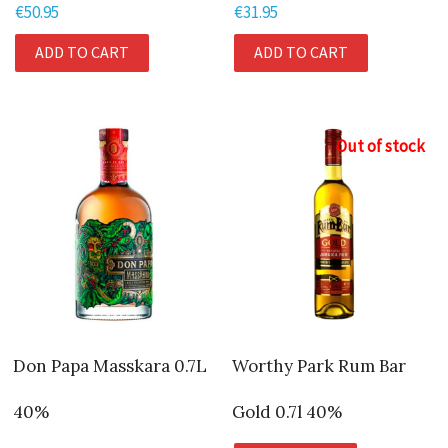
€
50.95
€
31.95
ADD TO CART
ADD TO CART
Out of stock
Don Papa Masskara 0.7L
Worthy Park Rum Bar
40%
Gold 0.7l 40%