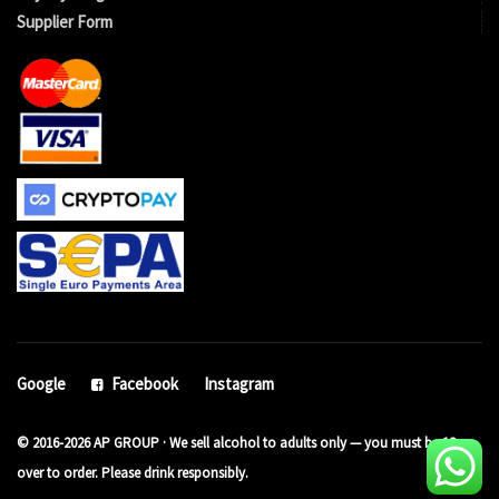
Supplier Form
Google
Facebook
Instagram
© 2016-2026 AP GROUP · We sell alcohol to adults only — you must be 18 or
over to order. Please drink responsibly.