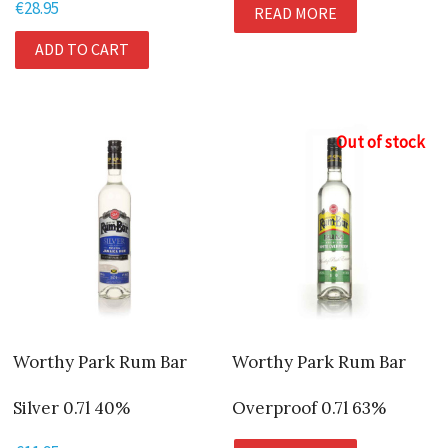
€
28.95
READ MORE
ADD TO CART
Out of stock
Worthy Park Rum Bar
Worthy Park Rum Bar
Silver 0.7l 40%
Overproof 0.7l 63%