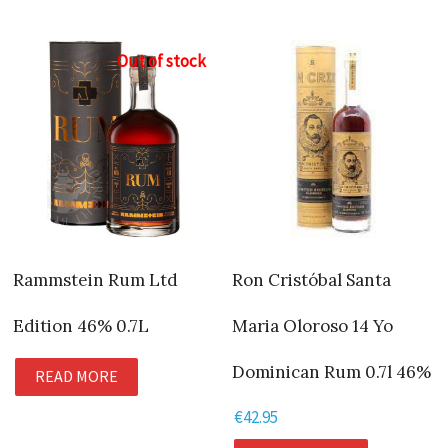
Out of stock
Rammstein Rum Ltd
Ron Cristóbal Santa
Edition 46% 0.7L
Maria Oloroso 14 Yo
Dominican Rum 0.7l 46%
READ MORE
€
42.95