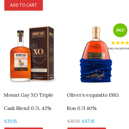
ADD TO CART
SALE!
★★★
Very recomm
Mount Gay XO Triple
Oliver’s exquisito 1985
Cask Blend 0.7L 43%
Ron 0.7l 40%
€
39.95
€
49.95
Original
€
47.95
Current
price
price