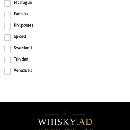
Nicaragua
Panama
Philippines
Spiced
Swaziland
Trinidad
Venezuela