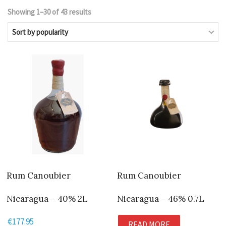
Showing 1–30 of 43 results
Sorted
by
popularity
Rum Canoubier
Rum Canoubier
Nicaragua – 40% 2L
Nicaragua – 46% 0.7L
€
177.95
READ MORE