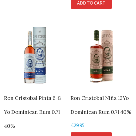
ADD TO CART
Ron Cristobal Pinta 6-8
Ron Cristobal Niña 12Yo
Yo Dominican Rum 0.7l
Dominican Rum 0.7l 40%
€
29.95
40%