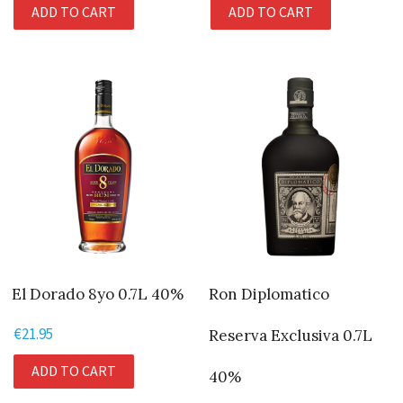
ADD TO CART
ADD TO CART
was:
is:
€49.95.
€47.95.
El Dorado 8yo 0.7L 40%
Ron Diplomatico
€
21.95
Reserva Exclusiva 0.7L
ADD TO CART
40%