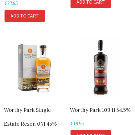
ADD TO CART
€
27.95
ADD TO CART
Worthy Park Single
Worthy Park 109 1l 54.5%
€
19.95
Estate Reser. 0.7l 45%