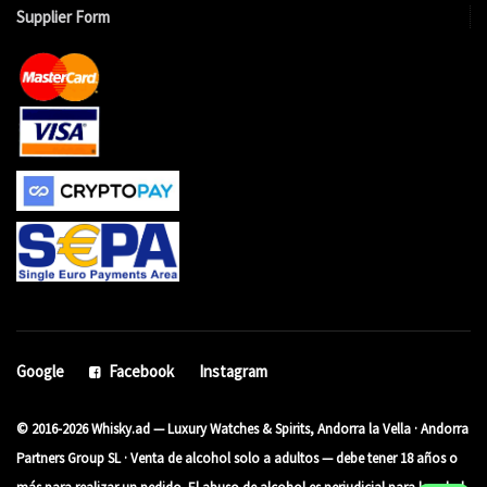
Supplier Form
Google
Facebook
Instagram
© 2016-2026 Whisky.ad — Luxury Watches & Spirits, Andorra la Vella · Andorra
Partners Group SL · Venta de alcohol solo a adultos — debe tener 18 años o