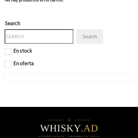
Search
Search
En stock
En oferta