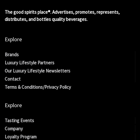
The good spirits place®. Advertises, promotes, represents,
distributes, and bottles quality beverages.
Explore
Brands
Luxury Lifestyle Partners
Our Luxury Lifestyle Newsletters
Contact
Terms & Conditions/Privacy Policy
Explore
Tasting Events
Company
Loyalty Program