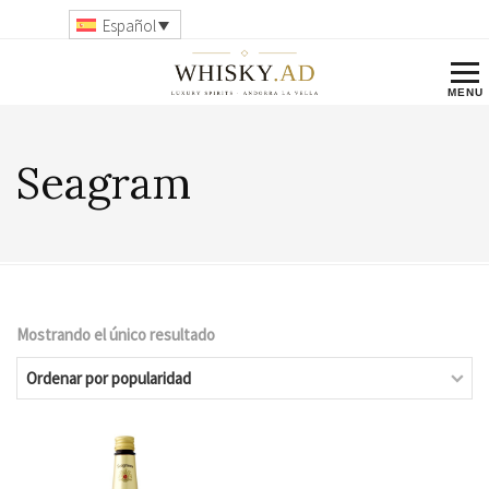
Español
Seagram
Mostrando el único resultado