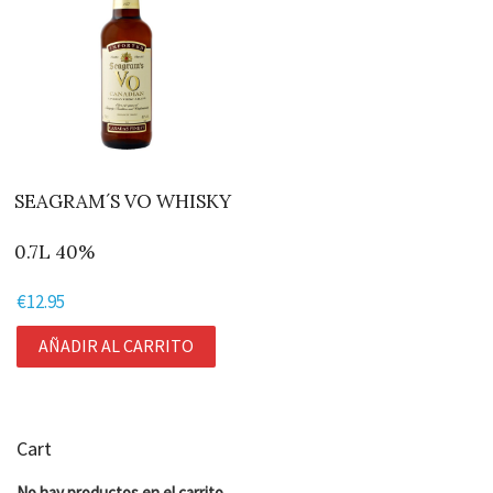
SEAGRAM´S VO WHISKY
0.7L 40%
€
12.95
AÑADIR AL CARRITO
Cart
No hay productos en el carrito.