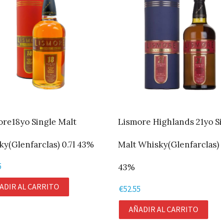
ore18yo Single Malt
Lismore Highlands 21yo S
y(Glenfarclas) 0.7l 43%
Malt Whisky(Glenfarclas) 
5
43%
ADIR AL CARRITO
€
52.55
AÑADIR AL CARRITO