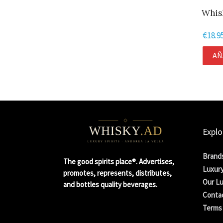
Whis
€
18.9
AÑ
Explo
Brand
The good spirits place®. Advertises,
Luxury
promotes, represents, distributes,
Our Lu
and bottles quality beverages.
Conta
Terms 