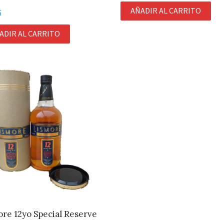
AÑADIR AL CARRITO
5
ADIR AL CARRITO
re 12yo Special Reserve