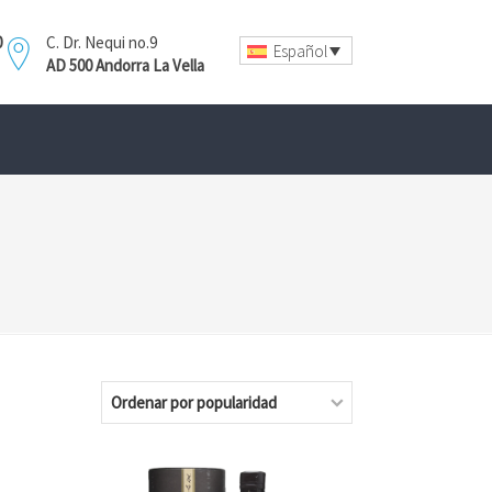
0
C. Dr. Nequi no.9
Español
AD 500 Andorra La Vella