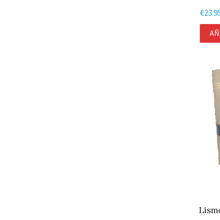
€
23.9
AÑ
Lismo