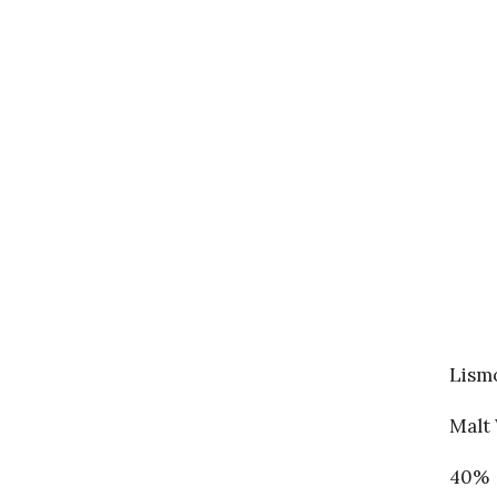
Lismo
Malt 
40%