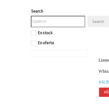
Search
Search
En stock
En oferta
Lism
Whisk
€
41.9
AÑ