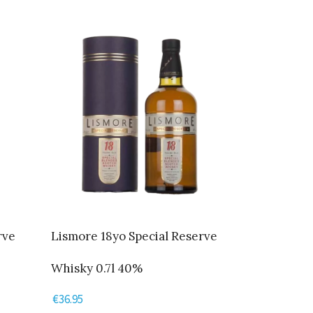
rve
Lismore 18yo Special Reserve
Whisky 0.7l 40%
€
36.95