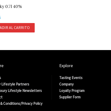
ky 0.7l 40%
5
ADIR AL CARRITO
re
Explore
s
Tasting Events
 Lifestyle Partners
Company
xury Lifestyle Newsletters
Loyalty Program
ct
Supplier Form
& Conditions/Privacy Policy