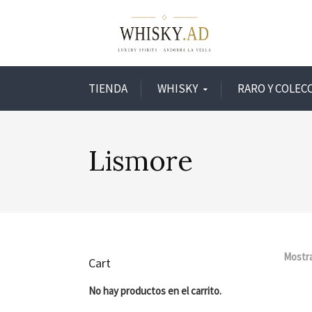
TIENDA
WHISKY
RARO Y COLEC
Lismore
Mostra
Cart
No hay productos en el carrito.