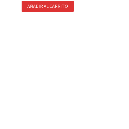
AÑADIR AL CARRITO