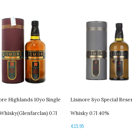
re Highlands 10yo Single
Lismore 8yo Special Rese
Whisky(Glenfarclas) 0.7l
Whisky 0.7l 40%
€
15.95