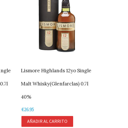
ingle
Lismore Highlands 12yo Single
0.7l
Malt Whisky(Glenfarclas) 0.7l
40%
€
26.95
AÑADIR AL CARRITO