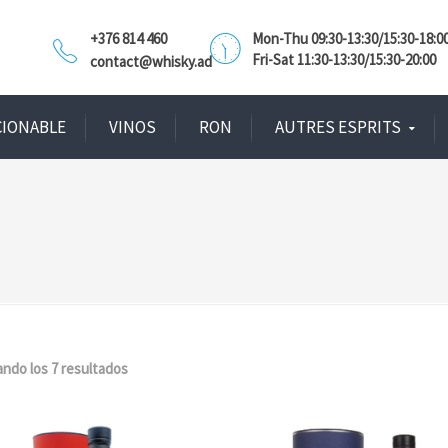
+376 814 460
Mon-Thu 09:30-13:30/15:30-18:0
Fri-Sat 11:30-13:30/15:30-20:00
contact@whisky.ad
CIONABLE
VINOS
RON
AUTRES ESPRITS
ndo los 7 resultados
Ordenado
por
popularidad