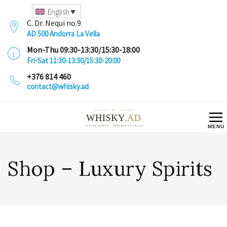
English
C. Dr. Nequi no.9
AD 500 Andorra La Vella
Mon-Thu 09:30-13:30/15:30-18:00
Fri-Sat 11:30-13:30/15:30-20:00
+376 814 460
contact@whisky.ad
Shop – Luxury Spirits