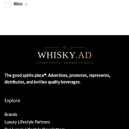
Wine
The good spirits place®. Advertises, promotes, represents,
distributes, and bottles quality beverages.
Explore
Brands
Luxury Lifestyle Partners