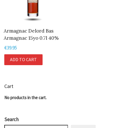
Armagnac Delord Bas
Armagnac 15yo 0.7l 40%
€
39.95
ADD TO CART
Cart
No products in the cart.
Search