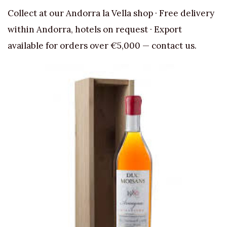
Collect at our Andorra la Vella shop · Free delivery
within Andorra, hotels on request · Export
available for orders over €5,000 — contact us.