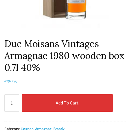
Duc Moisans Vintages
Armagnac 1980 wooden box
0.7l 40%
€
95.95
Duc
Add To Cart
Moisans
Vintages
Armagnac
1980
Category:
Cognac, Armagnac, Brandy