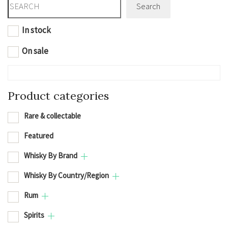
Search
In stock
On sale
Product categories
Rare & collectable
Featured
Whisky By Brand
Whisky By Country/Region
Rum
Spirits