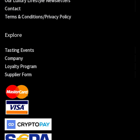
Our Luxury Lifestyle Newsletters
Contact
Terms & Conditions/Privacy Policy
Explore
Tasting Events
Company
Loyalty Program
Supplier Form