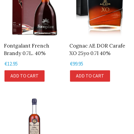
Fontgalant French
Cognac AE DOR Carafe
Brandy 0.7L. 40%
XO 25yo 0.7l 40%
€
12.95
€
99.95
ADD TO CART
ADD TO CART