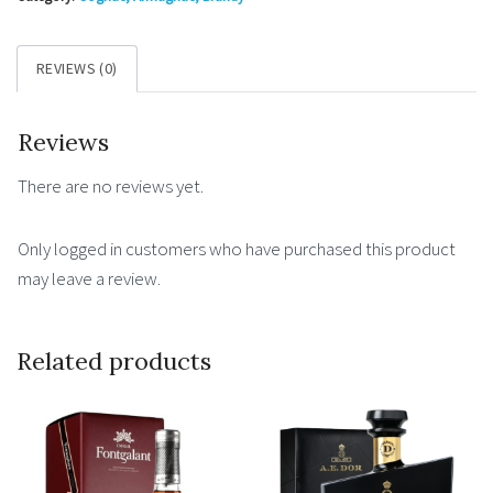
wooden
box
REVIEWS (0)
0.7l
40%
Reviews
quantity
There are no reviews yet.
Only logged in customers who have purchased this product
may leave a review.
Related products