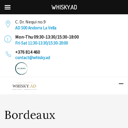
WHISKY.AD
C. Dr. Nequi no.9
AD 500 Andorra La Vella
Mon-Thu 09:30-13:30/15:30-18:00
Fri-Sat 11:30-13:30/15:30-20:00
+376 814 460
contact@whisky.ad
Bordeaux