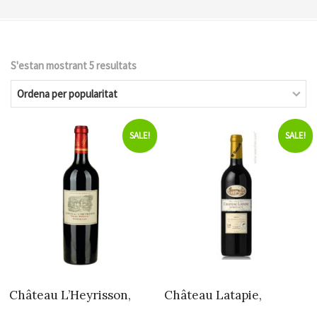
S'estan mostrant 5 resultats
Ordenat
per
popularitat
SALE!
SALE!
Château L’Heyrisson,
Château Latapie,