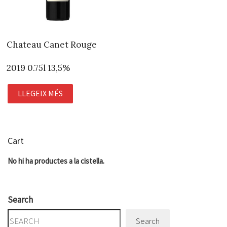
Chateau Canet Rouge
2019 0.75l 13,5%
LLEGEIX MÉS
Cart
No hi ha productes a la cistella.
Search
Search