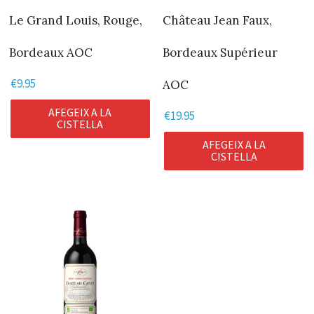
Le Grand Louis, Rouge,
Château Jean Faux,
Bordeaux AOC
Bordeaux Supérieur
€
9.95
AOC
AFEGEIX A LA
€
19.95
CISTELLA
AFEGEIX A LA
CISTELLA