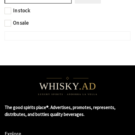
In stock
On sale
The good spirits place®. Advertises, promotes, represents,
distributes, and bottles quality beverages.
Explore