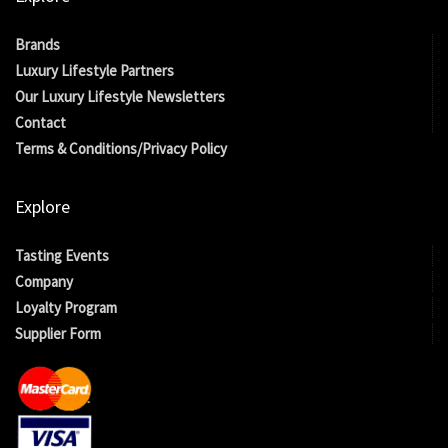
Brands
Luxury Lifestyle Partners
Our Luxury Lifestyle Newsletters
Contact
Terms & Conditions/Privacy Policy
Explore
Tasting Events
Company
Loyalty Program
Supplier Form