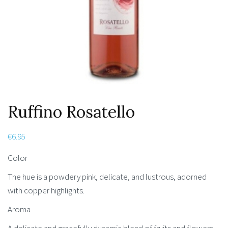
Ruffino Rosatello
€
6.95
Color
The hue is a powdery pink, delicate, and lustrous, adorned
with copper highlights.
Aroma