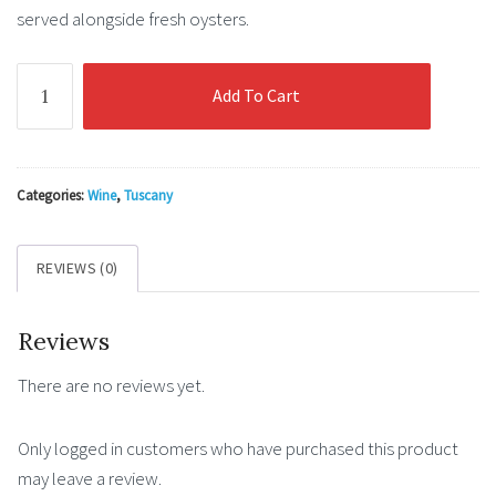
served alongside fresh oysters.
Ruffino
Add To Cart
Rosatello
quantity
Categories:
Wine
,
Tuscany
REVIEWS (0)
Reviews
There are no reviews yet.
Only logged in customers who have purchased this product
may leave a review.