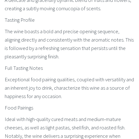
A delicate and gracefully dynamic blend of fruits and flowers,
creating a subtly moving cornucopia of scents.
Tasting Profile
The wine boasts a bold and precise opening sequence,
aligning directly and consistently with the aromatic notes. This
is followed by a refreshing sensation that persists until the
pleasantly surprising finish.
Full Tasting Notes
Exceptional food pairing qualities, coupled with versatility and
an inherent joy to drink, characterize this wine as a source of
happiness for any occasion.
Food Pairings
Ideal with high-quality cured meats and medium-mature
cheeses, as well as light pastas, shellfish, and roasted fish.
Notably, the wine delivers a surprising experience when