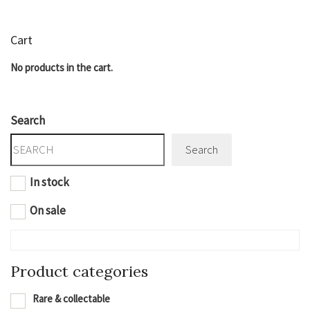
Cart
No products in the cart.
Search
Search
In stock
On sale
Product categories
Rare & collectable