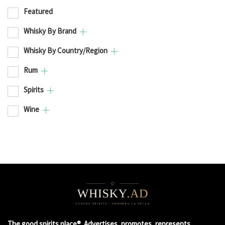
Featured
Whisky By Brand
Whisky By Country/Region
Rum
Spirits
Wine
The good spirits place®. Advertises, promotes, represents,