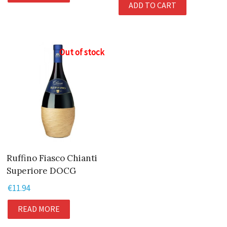
ADD TO CART
was:
is:
€10.95.
€9.95.
Out of stock
Ruffino Fiasco Chianti
Superiore DOCG
€
11.94
READ MORE