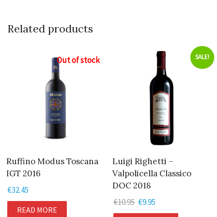
Related products
SALE!
Out of stock
Ruffino Modus Toscana
Luigi Righetti –
IGT 2016
Valpolicella Classico
DOC 2018
€
32.45
€
10.95
Original
€
9.95
Current
READ MORE
price
price