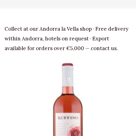
Collect at our Andorra la Vella shop · Free delivery
within Andorra, hotels on request · Export
available for orders over €5,000 — contact us.