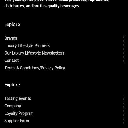
distributes, and bottles quality beverages.
Explore
Brands
Luxury Lifestyle Partners
Our Luxury Lifestyle Newsletters
Contact
Terms & Conditions/Privacy Policy
Explore
Tasting Events
Company
Loyalty Program
Supplier Form