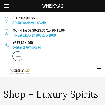
WHISKY.AD
C. Dr. Nequi no.9
AD 500 Andorra La Vella
Mon-Thu 09:30-13:30/15:30-18:00
Fri-Sat 11:30-13:30/15:30-20:00
+376 814 460
contact@whisky.ad
Shop – Luxury Spirits