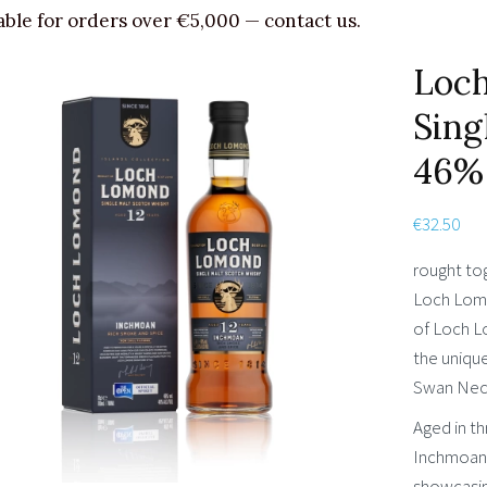
able for orders over €5,000 — contact us.
Loc
Sing
46%
€
32.50
rought to
Loch Lomo
of Loch Lo
the unique
Swan Neck 
Aged in t
Inchmoan 
showcasin