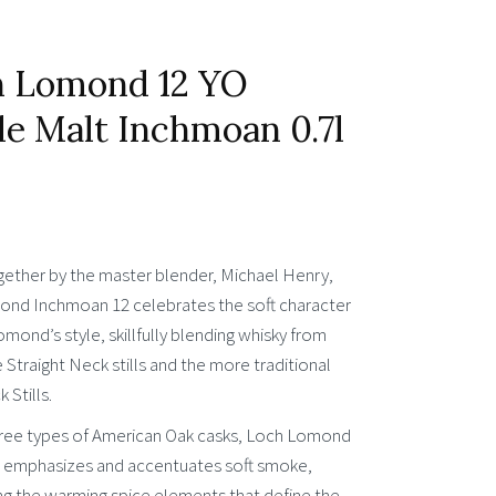
h Lomond 12 YO
le Malt Inchmoan 0.7l
gether by the master blender, Michael Henry,
nd Inchmoan 12 celebrates the soft character
mond’s style, skillfully blending whisky from
 Straight Neck stills and the more traditional
Stills.
hree types of American Oak casks, Loch Lomond
emphasizes and accentuates soft smoke,
g the warming spice elements that define the