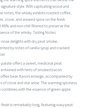
’s signature style. With captivating wood and
e notes, the whisky exhibits roasted coffee,
e, clove, and aniseed spice on the finish.
 46% and non-chill filtered to preserve the
sence of the whisky. Tasting Notes:
 nose delights with dry peat smoke,
ted by notes of vanilla syrup and cracked
per.
 palate offers a sweet, medicinal peat
, entwined with hints of smoked bacon.
offee bean flavors emerge, accompanied by
s of clove and star anise. The warming spiciness
ly combines with the essence of green apple
e finish is remarkably long, featuring waxy peat