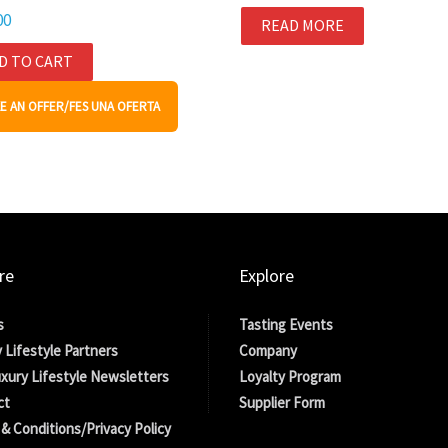
00
READ MORE
D TO CART
E AN OFFER/FES UNA OFERTA
re
Explore
s
Tasting Events
 Lifestyle Partners
Company
xury Lifestyle Newsletters
Loyalty Program
ct
Supplier Form
& Conditions/Privacy Policy