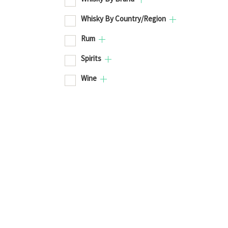
Whisky By Country/Region
Rum
Spirits
Wine