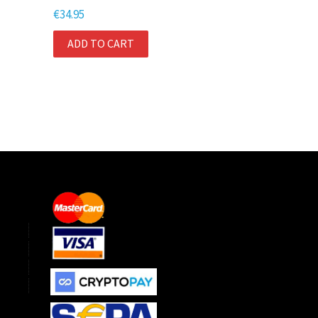
€
34.95
ADD TO CART