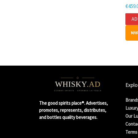
€
459.
AD
MAK
Explo
Brand
The good spirits place®. Advertises,
Luxury
promotes, represents, distributes,
Our Lu
and bottles quality beverages.
Conta
Terms 