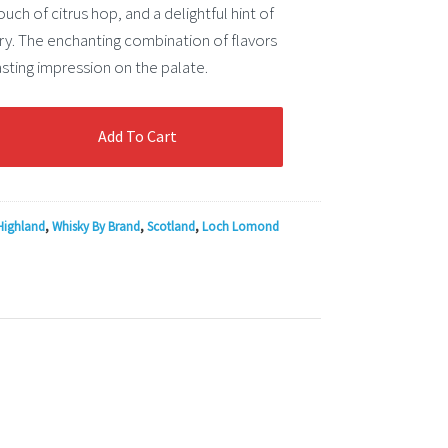
ouch of citrus hop, and a delightful hint of
y. The enchanting combination of flavors
asting impression on the palate.
Add To Cart
Highland
,
Whisky By Brand
,
Scotland
,
Loch Lomond
n