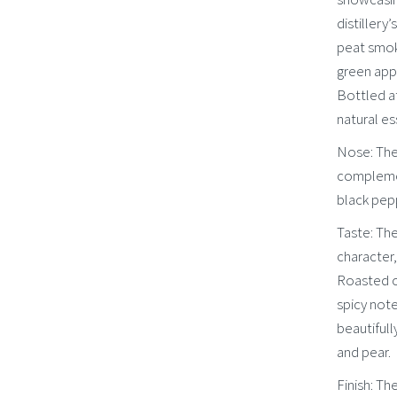
distillery
peat smok
green appl
Bottled at
natural es
Nose: The
complemen
black pep
Taste: The
character
Roasted c
spicy note
beautiful
and pear.
Finish: Th