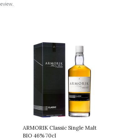
review.
ARMORIK Classic Single Malt
BIO 46% 70cl