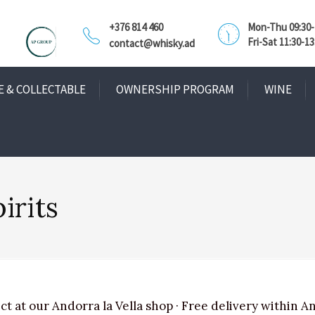
+376 814 460
Mon-Thu 09:30-1
Fri-Sat 11:30-13
contact@whisky.ad
E & COLLECTABLE
OWNERSHIP PROGRAM
WINE
irits
ct at our Andorra la Vella shop · Free delivery within A