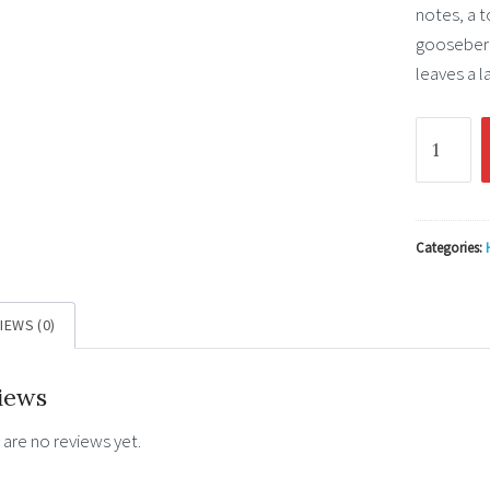
notes, a t
gooseberr
leaves a l
Loch
Lomond
12
YO
Single
Categories:
Malt
Inchmoa
IEWS (0)
0.7l
46%
iews
quantity
 are no reviews yet.