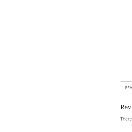
REV
Rev
There