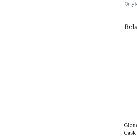
Only 
Rel
Glen
Cask