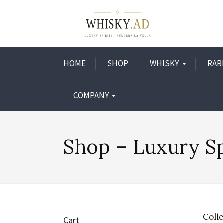
HOME
SHOP
WHISKY
RAR
COMPANY
Shop – Luxury Sp
Colle
Cart