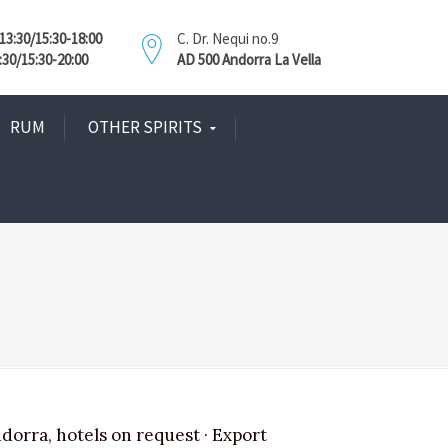
3:30/15:30-18:00
C. Dr. Nequi no.9
:30/15:30-20:00
AD 500 Andorra La Vella
RUM
OTHER SPIRITS
ndorra, hotels on request · Export