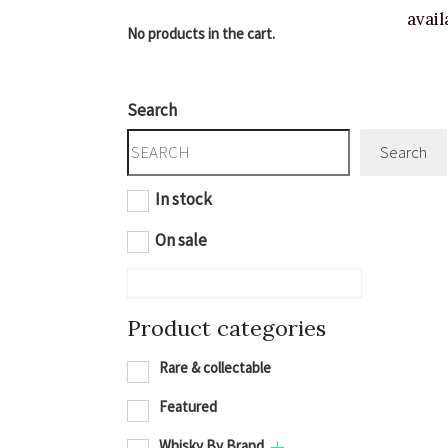
avail
No products in the cart.
Search
Search
In stock
On sale
Product categories
Rare & collectable
Featured
Whisky By Brand