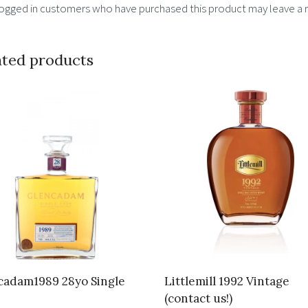
logged in customers who have purchased this product may leave a 
ated products
cadam1989 28yo Single
Littlemill 1992 Vintage
(contact us!)