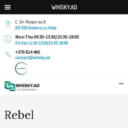
WHISKY.AD
C. Dr. Nequi no.9
AD 500 Andorra La Vella
Mon-Thu 09:30-13:30/15:30-18:00
Fri-Sat 11:30-13:30/15:30-20:00
+376 814 460
contact@whisky.ad
Rebel