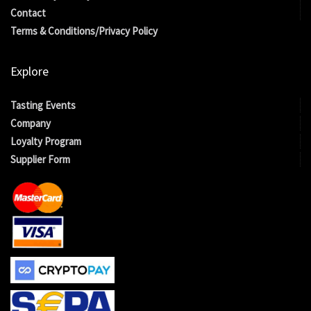
Contact
Terms & Conditions/Privacy Policy
Explore
Tasting Events
Company
Loyalty Program
Supplier Form