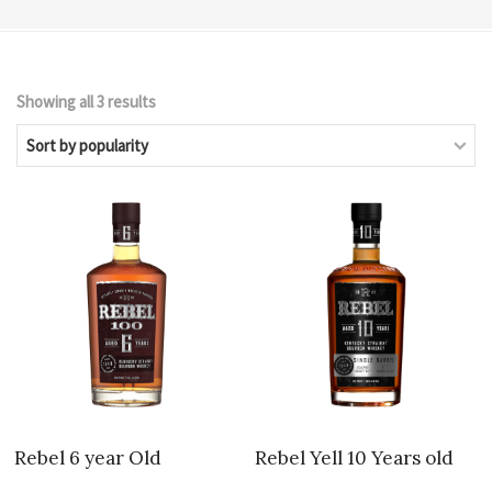
Sorted
Showing all 3 results
by
popularity
Rebel 6 year Old
Rebel Yell 10 Years old