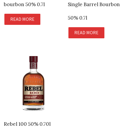
bourbon 50% 0.7l
Single Barrel Bourbon
50% 0.7l
READ MORE
READ MORE
Rebel 100 50% 0.70l