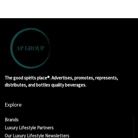
The good spirits place®. Advertises, promotes, represents,
distributes, and bottles quality beverages.
Explore
Brands
Luxury Lifestyle Partners
Our Luxury Lifestyle Newsletters