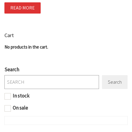
READ MORE
Cart
No products in the cart.
Search
Search
In stock
On sale