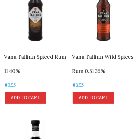
Vana Tallinn Spiced Rum
Vana Tallinn Wild Spices
1l 40%
Rum 0.5l 35%
€
9.95
€
8.95
ADD TO CART
ADD TO CART