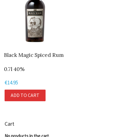
Black Magic Spiced Rum
0.7l 40%
€
14.95
ADD TO CART
Cart
No products in the cart.