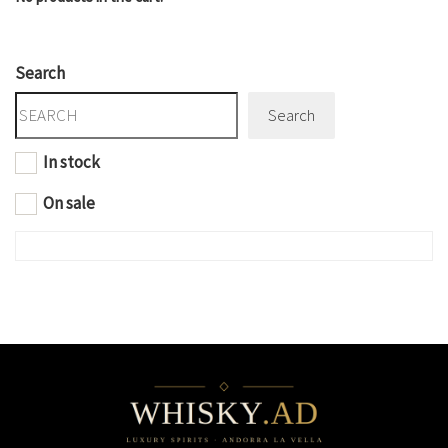
Search
Search
In stock
On sale