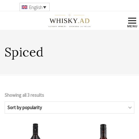
English
Spiced
Showing all 3 results
Sorted
by
popularity