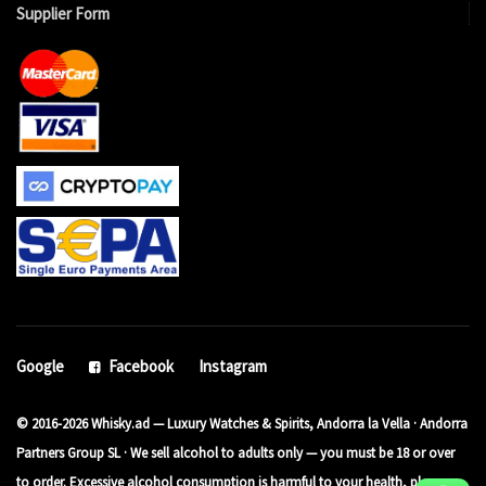
Supplier Form
Google
Facebook
Instagram
© 2016-2026 Whisky.ad — Luxury Watches & Spirits, Andorra la Vella · Andorra
Partners Group SL · We sell alcohol to adults only — you must be 18 or over
to order. Excessive alcohol consumption is harmful to your health, please