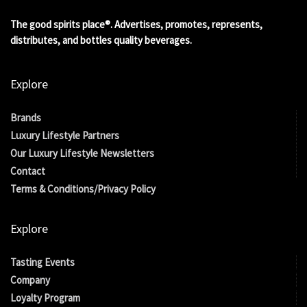
The good spirits place®. Advertises, promotes, represents,
distributes, and bottles quality beverages.
Explore
Brands
Luxury Lifestyle Partners
Our Luxury Lifestyle Newsletters
Contact
Terms & Conditions/Privacy Policy
Explore
Tasting Events
Company
Loyalty Program