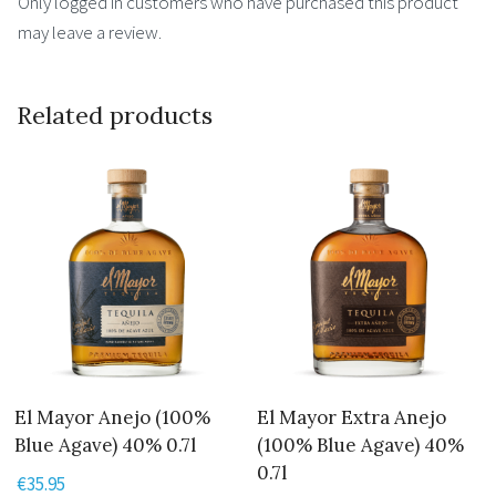
Only logged in customers who have purchased this product
may leave a review.
Related products
El Mayor Anejo (100%
El Mayor Extra Anejo
Blue Agave) 40% 0.7l
(100% Blue Agave) 40%
0.7l
€
35.95