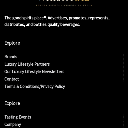
The good spirits place®. Advertises, promotes, represents,
distributes, and bottles quality beverages.
Explore
Brands
Luxury Lifestyle Partners
Our Luxury Lifestyle Newsletters
Contact
Terms & Conditions/Privacy Policy
Explore
Tasting Events
Company