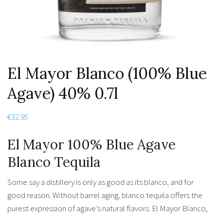
El Mayor Blanco (100% Blue
Agave) 40% 0.7l
€
32.95
El Mayor 100% Blue Agave
Blanco Tequila
Some say a distillery is only as good as its blanco, and for
good reason. Without barrel aging, blanco tequila offers the
purest expression of agave’s natural flavors. El Mayor Blanco,