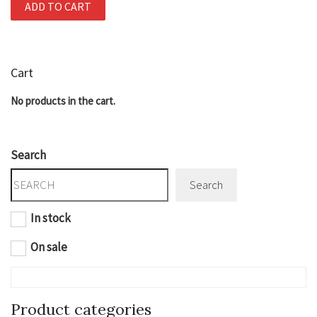
ADD TO CART
Cart
No products in the cart.
Search
Search
In stock
On sale
Product categories