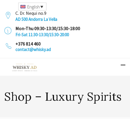
English
C. Dr. Nequi no.9
AD 500 Andorra La Vella
Mon-Thu 09:30-13:30/15:30-18:00
Fri-Sat 11:30-13:30/15:30-20:00
+376 814 460
contact@whisky.ad
Shop – Luxury Spirits