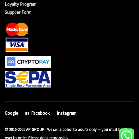
Loyalty Program
Supplier Form
Google
Facebook
Instagram
© 2016-2026 AP GROUP · We sell alcohol to adults only — you must be 18 or
over to order. Please drink responsibly.