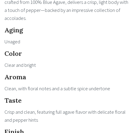
crafted from 100% Blue Agave, delivers a crisp, light body with
a touch of pepper—backed by an impressive collection of
accolades.
Aging
Unaged
Color
Clear and bright
Aroma
Clean, with floral notes and a subtle spice undertone
Taste
Crisp and clean, featuring full agave flavor with delicate floral
and pepper hints
Finish