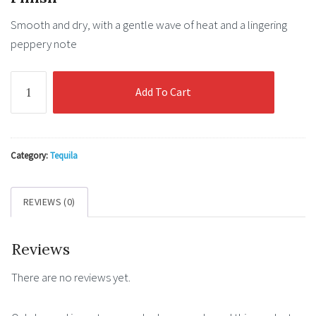
Smooth
and
dry
,
with
a
gentle
wave
of
heat
and
a
lingering
peppery
note
El
Add To Cart
Mayor
Blanco
(100%
Blue
Category:
Tequila
Agave)
40%
REVIEWS (0)
0.7l
quantity
Reviews
There are no reviews yet.