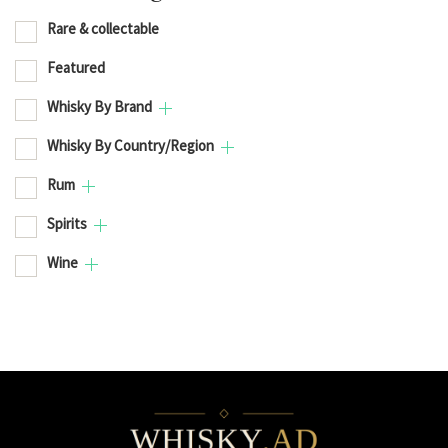
Rare & collectable
Featured
Whisky By Brand
Whisky By Country/Region
Rum
Spirits
Wine