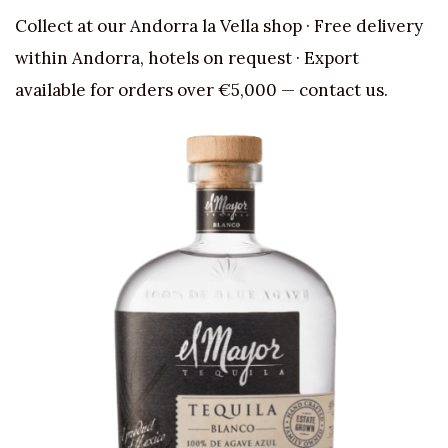
Collect at our Andorra la Vella shop · Free delivery
within Andorra, hotels on request · Export
available for orders over €5,000 — contact us.