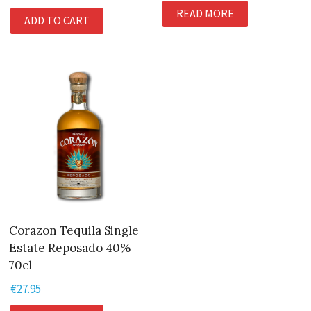
READ MORE
ADD TO CART
Corazon Tequila Single
Estate Reposado 40%
70cl
€
27.95