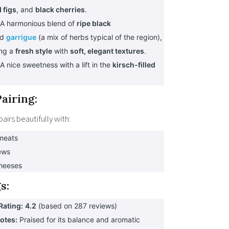
 figs
, and
black cherries
.
A harmonious blend of
ripe black
nd
garrigue
(a mix of herbs typical of the region),
ing a
fresh style
with
soft, elegant textures
.
A nice sweetness with a lift in the
kirsch-filled
airing:
pairs beautifully with:
 meats
ews
heeses
s:
Rating:
4.2
(based on 287 reviews)
Notes:
Praised for its balance and aromatic