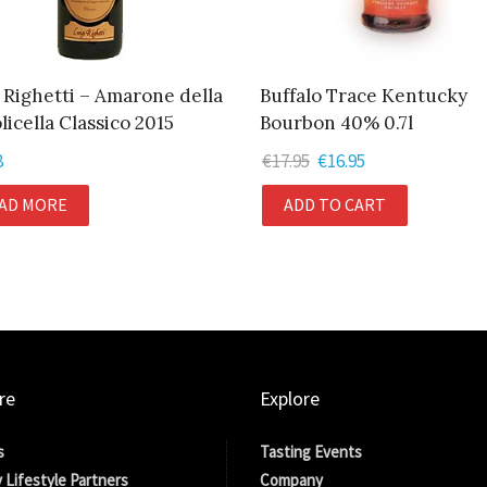
 Righetti – Amarone della
Buffalo Trace Kentucky
licella Classico 2015
Bourbon 40% 0.7l
8
€
17.95
Original
€
16.95
Current
price
price
AD MORE
ADD TO CART
was:
is:
€17.95.
€16.95.
re
Explore
s
Tasting Events
 Lifestyle Partners
Company