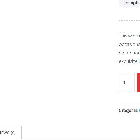
complex
This wine 
occasions,
collection
exquisite
AOC
Châteaun
du-
Pape
Aime
Categories:
Arnoux
2020
IEWS (0)
0.75L