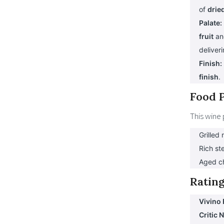
of
dried
Palate:
fruit
a
deliver
Finish:
finish
.
Food P
This wine 
Grilled
Rich st
Aged c
Rating
Vivino 
Critic 