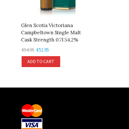
Glen Scotia Victoriana
Campbeltown Single Malt
Cask Strength 0.7l 54,2%
€
54.95
Original
€
51.95
Current
price
price
ADD TO CART
was:
is:
€54.95.
€51.95.