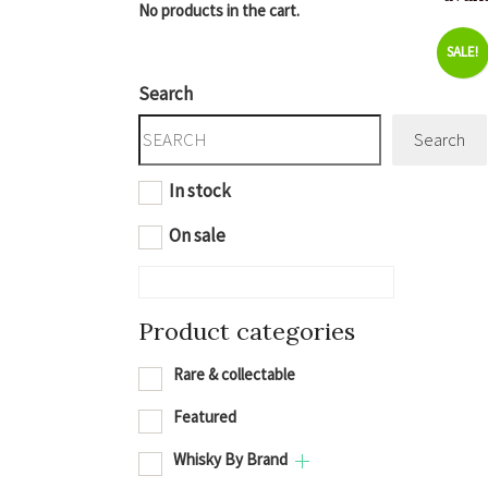
No products in the cart.
SALE!
Search
Search
In stock
On sale
Product categories
Rare & collectable
Featured
Whisky By Brand