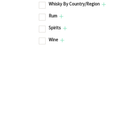
Whisky By Country/Region
Rum
Spirits
Wine