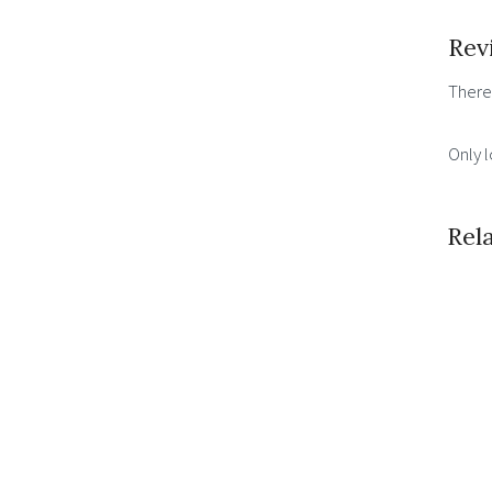
Rev
There
Only 
Rel