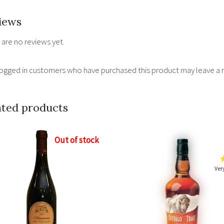
15%
iews
quantity
 are no reviews yet.
logged in customers who have purchased this product may leave a 
ated products
Out of stock
Ver