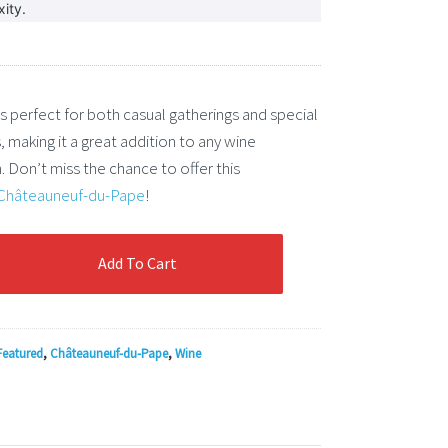
ity.
is perfect for both casual gatherings and special
 making it a great addition to any wine
. Don’t miss the chance to offer this
Châteauneuf-du-Pape
!
Add To Cart
euf-
Featured
,
Châteauneuf-du-Pape
,
Wine