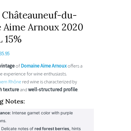
 Châteauneuf-du-
 Aime Arnoux 2020
L 15%
riginal
Current
35.95
rice
price
vintage
of
Domaine Aime Arnoux
offers a
as:
is:
e experience for wine enthusiasts.
37.95.
€35.95.
hern Rhône
red wine is characterized by
h texture
and
well-structured profile
.
g Notes:
ance:
Intense garnet color with purple
ons.
:
Delicate notes of
red forest berries
, hints