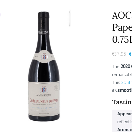
AOC
Pape
0.75
€
37.95
O
€
p
The
2020 
w
remarkabl
€
This
Sout
its
smoot
Tastin
Appear
reflecti
Aroma