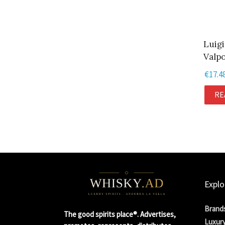
Luigi
Valpo
€
17.4
RE
Explo
Brand
The good spirits place®. Advertises,
Luxury