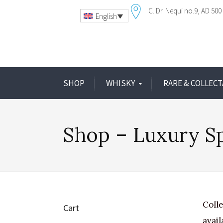
C. Dr. Nequi no.9
AD 500 
English
SHOP
WHISKY
RARE & COLLECT
Shop – Luxury Sp
Colle
Cart
avail