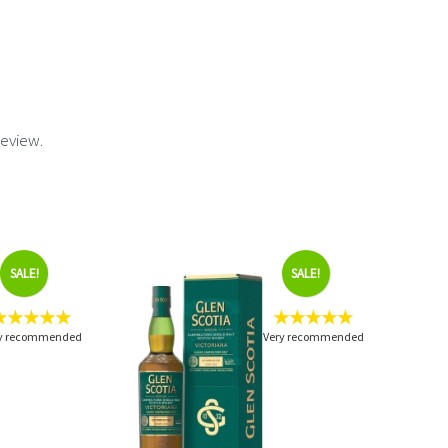
review.
SALE!
SALE!
★★★★★
★★★★★
y recommended
Very recommended