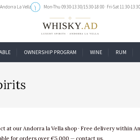
Andorra La Vella
Mon-Thu 09:30-13:30/15:30-18:00
Fri-Sat 11:30-13:3
ABLE
OWNERSHIP PROGRAM
WINE
RUM
irits
ct at our Andorra la Vella shop · Free delivery within A
able for orders over €5,000 — contact us.