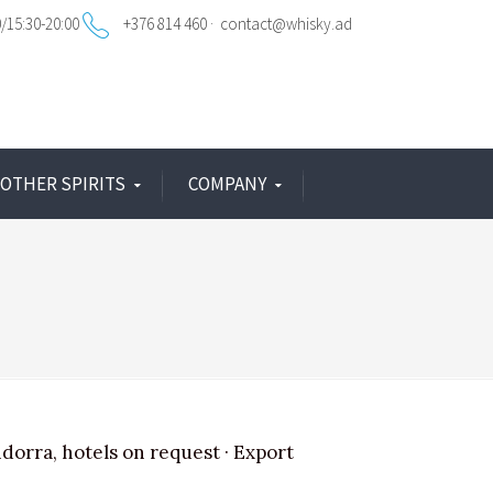
0/15:30-20:00
+376 814 460
contact@whisky.ad
OTHER SPIRITS
COMPANY
ndorra, hotels on request · Export