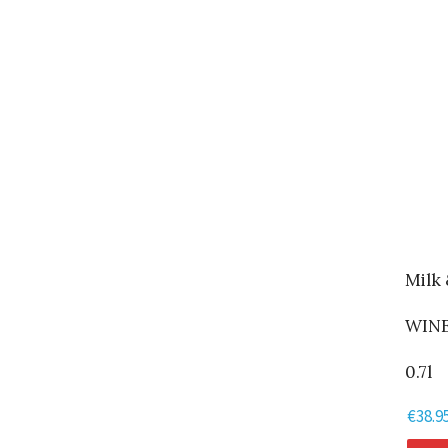
Milk
WINE
0.7l
€
38.9