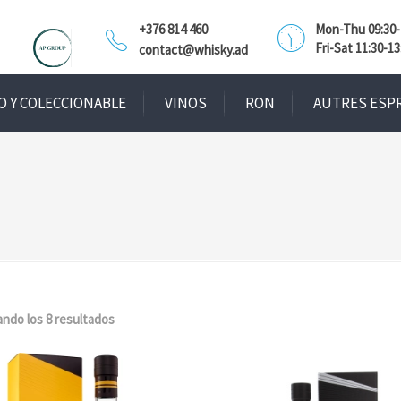
+376 814 460
Mon-Thu 09:30-1
Fri-Sat 11:30-13
contact@whisky.ad
O Y COLECCIONABLE
VINOS
RON
AUTRES ESP
ndo los 8 resultados
Ordenado
por
popularidad