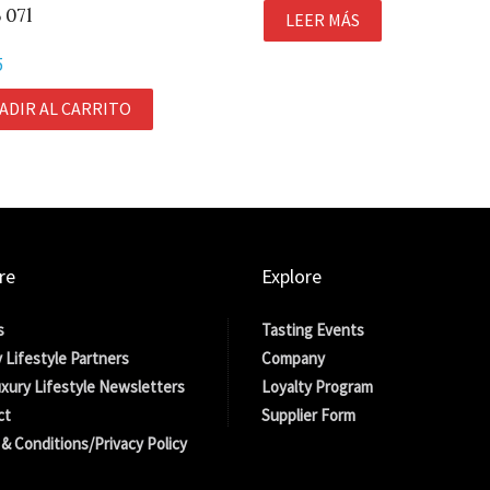
 07l
LEER MÁS
5
ADIR AL CARRITO
re
Explore
s
Tasting Events
 Lifestyle Partners
Company
xury Lifestyle Newsletters
Loyalty Program
ct
Supplier Form
& Conditions/Privacy Policy