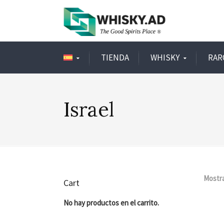
TIENDA
WHISKY
RAR
Israel
Mostra
Cart
No hay productos en el carrito.