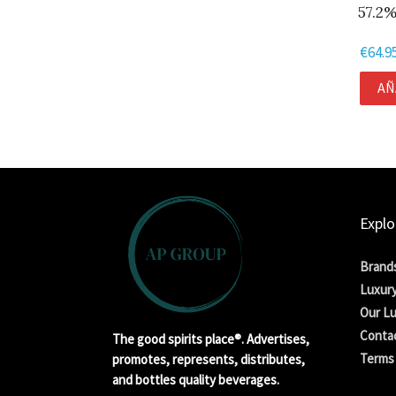
57.2%
€
64.9
AÑ
Explo
Brand
Luxury
Our Lu
Conta
The good spirits place®. Advertises,
Terms 
promotes, represents, distributes,
and bottles quality beverages.