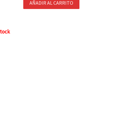
AÑADIR AL CARRITO
stock