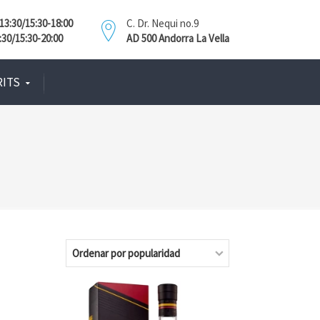
3:30/15:30-18:00
C. Dr. Nequi no.9
:30/15:30-20:00
AD 500 Andorra La Vella
RITS