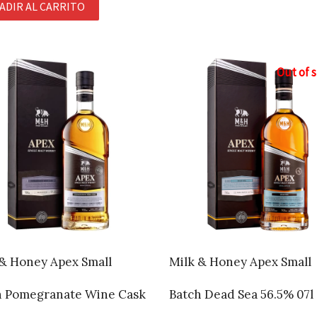
ADIR AL CARRITO
Out of 
 & Honey Apex Small
Milk & Honey Apex Small
h Pomegranate Wine Cask
Batch Dead Sea 56.5% 07l