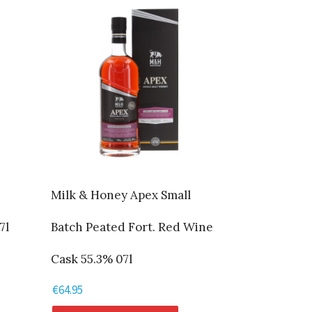
Milk & Honey Apex Small
7l
Batch Peated Fort. Red Wine
Cask 55.3% 07l
€
64.95