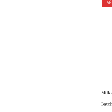
AÑ
Milk
Batc