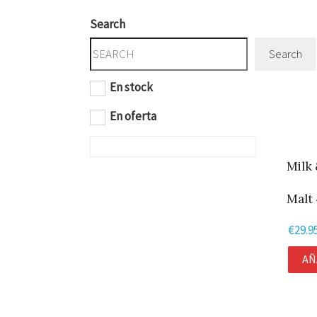
Search
Search
En stock
En oferta
Milk 
Malt 
€
29.9
AÑ