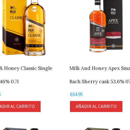
& Honey Classic Single
Milk And Honey Apex Sma
46% 0.7l
Bach Sherry cask 53.6% 07
5
€
64.95
ADIR AL CARRITO
AÑADIR AL CARRITO