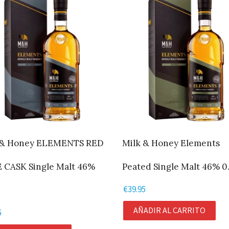
 & Honey ELEMENTS RED
Milk & Honey Elements
 CASK Single Malt 46%
Peated Single Malt 46% 0.
€
39.95
AÑADIR AL CARRITO
5