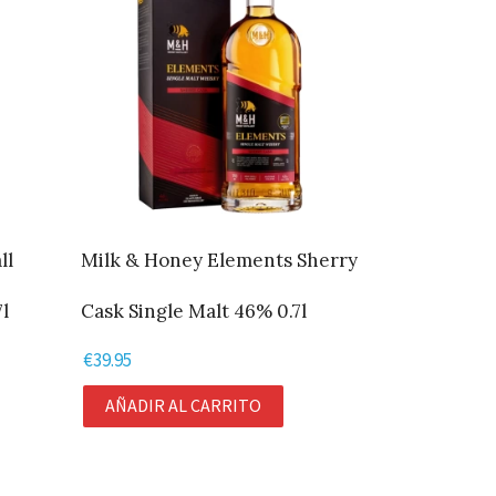
ll
Milk & Honey Elements Sherry
l
Cask Single Malt 46% 0.7l
€
39.95
AÑADIR AL CARRITO